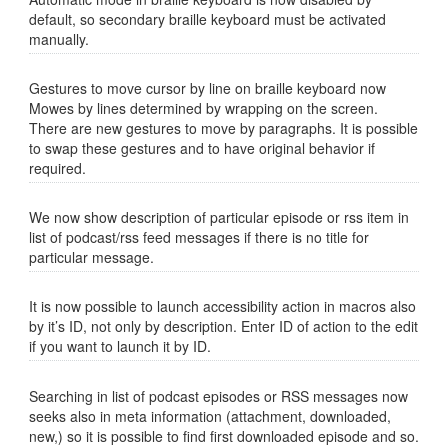
default, so secondary braille keyboard must be activated
manually.
Gestures to move cursor by line on braille keyboard now
Mowes by lines determined by wrapping on the screen.
There are new gestures to move by paragraphs. It is possible
to swap these gestures and to have original behavior if
required.
We now show description of particular episode or rss item in
list of podcast/rss feed messages if there is no title for
particular message.
It is now possible to launch accessibility action in macros also
by it’s ID, not only by description. Enter ID of action to the edit
if you want to launch it by ID.
Searching in list of podcast episodes or RSS messages now
seeks also in meta information (attachment, downloaded,
new,) so it is possible to find first downloaded episode and so.