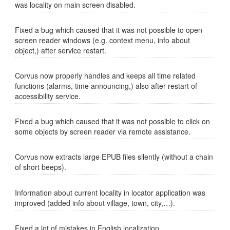
was locality on main screen disabled.
Fixed a bug which caused that it was not possible to open
screen reader windows (e.g. context menu, info about
object,) after service restart.
Corvus now properly handles and keeps all time related
functions (alarms, time announcing,) also after restart of
accessibility service.
Fixed a bug which caused that it was not possible to click on
some objects by screen reader via remote assistance.
Corvus now extracts large EPUB files silently (without a chain
of short beeps).
Information about current locality in locator application was
improved (added info about village, town, city,…).
Fixed a lot of mistakes in English localization.