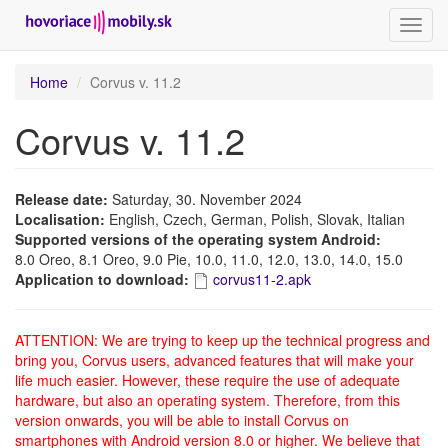
Toggl
navig
Skip
Home
Corvus v. 11.2
to
main
Corvus v. 11.2
content
Release date:
Saturday, 30. November 2024
Localisation:
English, Czech, German, Polish, Slovak, Italian
Supported versions of the operating system Android:
8.0 Oreo, 8.1 Oreo, 9.0 Pie, 10.0, 11.0, 12.0, 13.0, 14.0, 15.0
Application to download:
corvus11-2.apk
ATTENTION: We are trying to keep up the technical progress and
bring you, Corvus users, advanced features that will make your
life much easier. However, these require the use of adequate
hardware, but also an operating system. Therefore, from this
version onwards, you will be able to install Corvus on
smartphones with Android version 8.0 or higher. We believe that