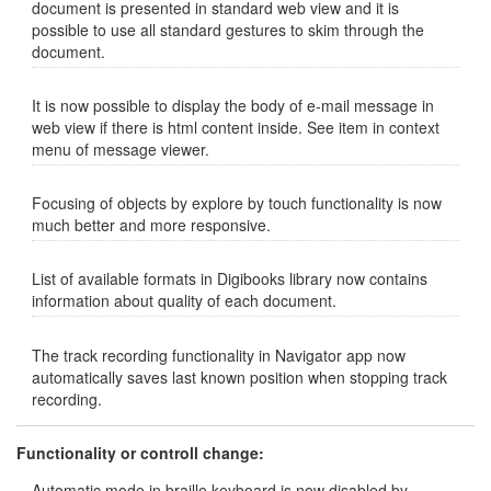
document is presented in standard web view and it is
possible to use all standard gestures to skim through the
document.
It is now possible to display the body of e-mail message in
web view if there is html content inside. See item in context
menu of message viewer.
Focusing of objects by explore by touch functionality is now
much better and more responsive.
List of available formats in Digibooks library now contains
information about quality of each document.
The track recording functionality in Navigator app now
automatically saves last known position when stopping track
recording.
Functionality or controll change:
Automatic mode in braille keyboard is now disabled by