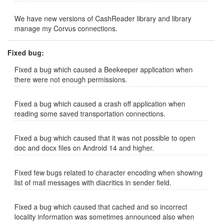
We have new versions of CashReader library and library
manage my Corvus connections.
Fixed bug:
Fixed a bug which caused a Beekeeper application when
there were not enough permissions.
Fixed a bug which caused a crash off application when
reading some saved transportation connections.
Fixed a bug which caused that it was not possible to open
doc and docx files on Android 14 and higher.
Fixed few bugs related to character encoding when showing
list of mail messages with diacritics in sender field.
Fixed a bug which caused that cached and so incorrect
locality information was sometimes announced also when