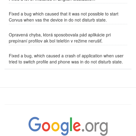
Fixed a bug which caused that it was not possible to start
Corvus when vas the device in do not disturb state.
Opravená chyba, ktorá sposobovala pád aplikácie pri
prepínaní profilov ak bol telefón v režime nerušiť.
Fixed a bug, which caused a crash of application when user
tried to switch profile and phone was in do not disturb state.