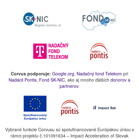
Corvus podporuje:
Google.org
,
Nadačný fond Telekom
pri
Nadácii Pontis
,
Fond SK-NIC
, ako aj mnoho ďalších
donorov a
partnerov
.
Vybrané funkcie Corvusu sú spolufinancované Európskou úniou v
rámci projektu č.101091634 – Impact Acceleration of Slovak