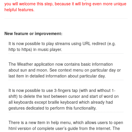
you will welcome this step, because it will bring even more unique
helpful features.
New feature or improvement:
It is now possible to play streams using URL redirect (e.g.
http to https) in music player.
The Weather application now contains basic information
about sun and moon. See context menu on particular day or
last item in detailed information about particular day.
It is now possible to use 3-fingers tap (with and without 1-
shift) to delete the text between cursor and start of word on
all keyboards except braille keyboard which already had
gestures dedicated to perform this functionality.
There is a new item in help menu, which allows users to open
html version of complete user’s guide from the internet. The